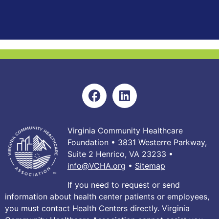
Virginia Community Healthcare
Foundation • 3831 Westerre Parkway,
Suite 2 Henrico, VA 23233 •
info@VCHA.org
•
Sitemap
If you need to request or send
information about health center patients or employees,
you must contact Health Centers directly. Virginia