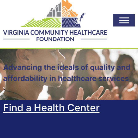
Advancing the ideals of quality and
affordability in healthcare services
Find a Health Center