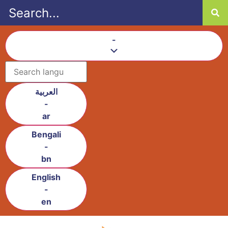
content
-
العربية
-
ar
Bengali
-
bn
English
-
en