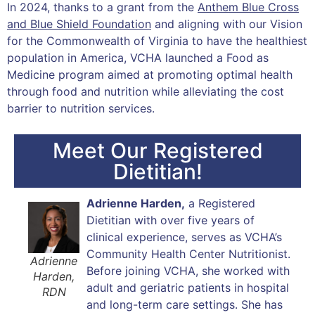
In 2024, thanks to a grant from the
Anthem Blue Cross
and Blue Shield Foundation
and aligning with our Vision
for the Commonwealth of Virginia to have the healthiest
population in America, VCHA launched a Food as
Medicine program aimed at promoting optimal health
through food and nutrition while alleviating the cost
barrier to nutrition services.
Meet Our Registered
Dietitian!
Adrienne Harden,
a Registered
Dietitian with over five years of
clinical experience, serves as VCHA’s
Community Health Center Nutritionist.
Adrienne
Before joining VCHA, she worked with
Harden,
adult and geriatric patients in hospital
RDN
and long-term care settings. She has