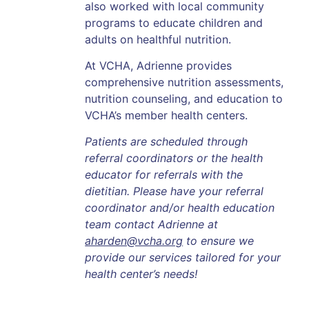
also worked with local community
programs to educate children and
adults on healthful nutrition.
At VCHA, Adrienne provides
comprehensive nutrition assessments,
nutrition counseling, and education to
VCHA’s member health centers.
Patients are scheduled through
referral coordinators or the health
educator for referrals with the
dietitian. Please have your referral
coordinator and/or health education
team contact Adrienne at
aharden@vcha.org
to ensure we
provide our services tailored for your
health center’s needs!