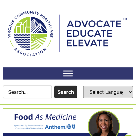
Search