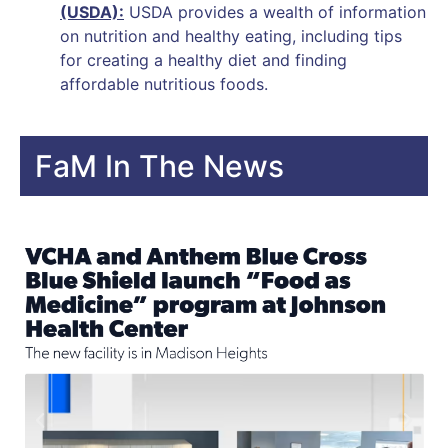
(USDA):
USDA provides a wealth of information
on nutrition and healthy eating, including tips
for creating a healthy diet and finding
affordable nutritious foods.
FaM In The News