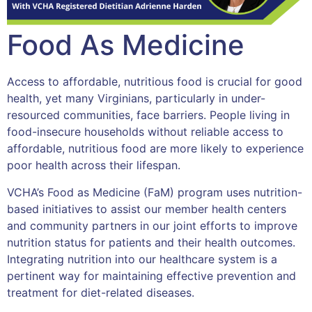
Food As Medicine
Access to affordable, nutritious food is crucial for good
health, yet many Virginians, particularly in under-
resourced communities, face barriers. People living in
food-insecure households without reliable access to
affordable, nutritious food are more likely to experience
poor health across their lifespan.
VCHA’s Food as Medicine (FaM) program uses nutrition-
based initiatives to assist our member health centers
and community partners in our joint efforts to improve
nutrition status for patients and their health outcomes.
Integrating nutrition into our healthcare system is a
pertinent way for maintaining effective prevention and
treatment for diet-related diseases.