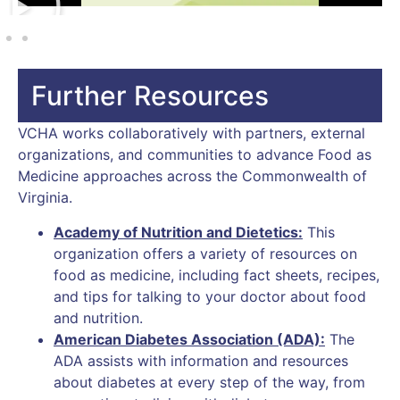
Further Resources
VCHA works collaboratively with partners, external
organizations, and communities to advance Food as
Medicine approaches across the Commonwealth of
Virginia.
Academy of Nutrition and Dietetics
:
This
organization offers a variety of resources on
food as medicine, including fact sheets, recipes,
and tips for talking to your doctor about food
and nutrition.
American Diabetes Association (ADA):
The
ADA assists with information and resources
about diabetes at every step of the way, from