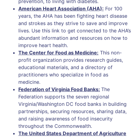
prevention, to living with diabetes.
American Heart Association (AHA):
For 100
years, the AHA has been fighting heart disease
and strokes as they strive to save and improve
lives. Use this link to get connected to the AHA’s
abundant information and resources on how to
improve heart health.
The Center for Food as Medicine:
This non-
profit organization provides research guides,
educational materials, and a directory of
practitioners who specialize in food as
medicine.
Federation of Virginia Food Banks:
The
Federation supports the seven regional
Virginia/Washington DC food banks in building
partnerships, securing resources, sharing data,
and raising awareness of food insecurity
throughout the Commonwealth.
The United States Department of Agriculture