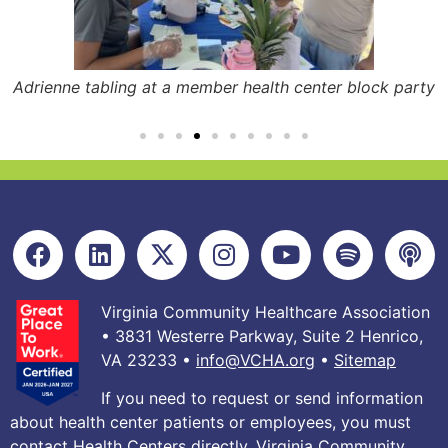
Adrienne tabling at a member health center block party
Virginia Community Healthcare Association
• 3831 Westerre Parkway, Suite 2 Henrico,
VA 23233 •
info@VCHA.org
•
Sitemap
If you need to request or send information
about health center patients or employees, you must
contact Health Centers directly. Virginia Community