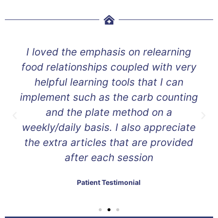
I loved the emphasis on relearning
food relationships coupled with very
helpful learning tools that I can
implement such as the carb counting
and the plate method on a
weekly/daily basis. I also appreciate
the extra articles that are provided
after each session
Patient Testimonial