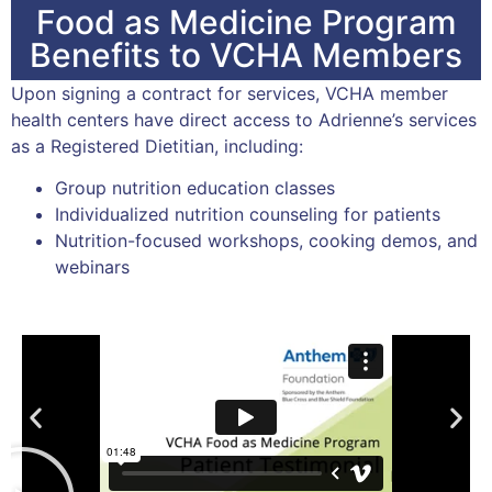
Food as Medicine Program
Benefits to VCHA Members
Upon signing a contract for services, VCHA member
health centers have direct access to Adrienne’s services
as a Registered Dietitian, including:
Group nutrition education classes
Individualized nutrition counseling for patients
Nutrition-focused workshops, cooking demos, and
webinars