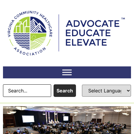
Search