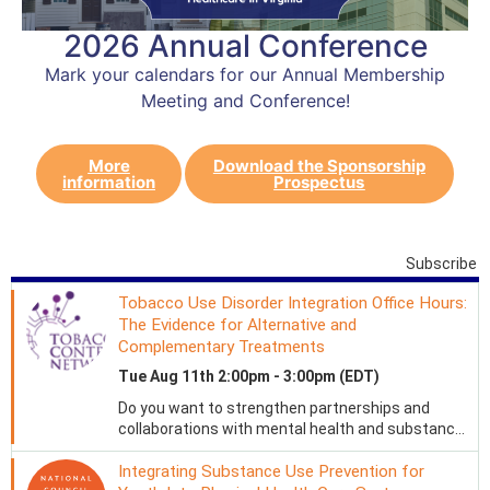
2026 Annual Conference
Mark your calendars for our Annual Membership
Meeting and Conference!
More
Download the Sponsorship
information
Prospectus