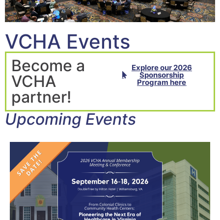
VCHA Events
Become a
Explore our 2026
Sponsorship
VCHA
Program here
partner!
Upcoming Events