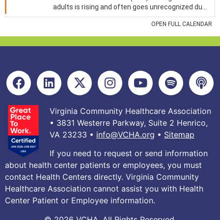
Virginia Community Healthcare Association
• 3831 Westerre Parkway, Suite 2 Henrico,
VA 23233 •
info@VCHA.org
•
Sitemap
If you need to request or send information
about health center patients or employees, you must
contact Health Centers directly. Virginia Community
Healthcare Association cannot assist you with Health
Center Patient or Employee information.
© 2026 VCHA. All Rights Reserved.