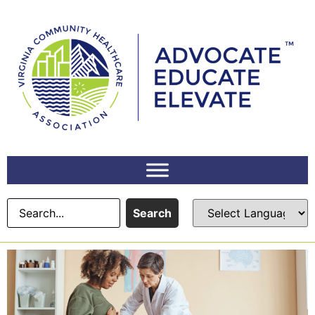
Search