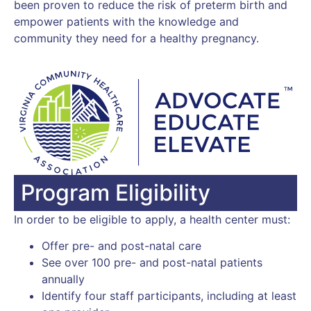
been proven to reduce the risk of preterm birth and
empower patients with the knowledge and
community they need for a healthy pregnancy.
Program Eligibility
In order to be eligible to apply, a health center must:
Offer pre- and post-natal care
See over 100 pre- and post-natal patients
annually
Identify four staff participants, including at least