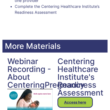
one provider
Complete the Centering Healthcare Institute’s
Readiness Assessment
More Materials
Webinar
Centering
Recording -
Healthcare
About
Institute's
CenteringPregnancy
Readiness
Assessment
Access here