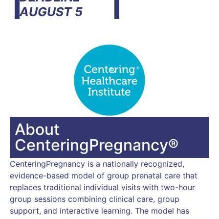
AUGUST 5
About
CenteringPregnancy®
CenteringPregnancy is a nationally recognized,
evidence-based model of group prenatal care that
replaces traditional individual visits with two-hour
group sessions combining clinical care, group
support, and interactive learning. The model has