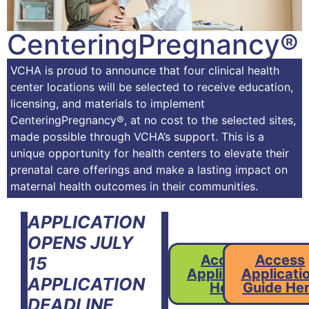
CenteringPregnancy®
VCHA is proud to announce that four clinical health
center locations will be selected to receive education,
licensing, and materials to implement
CenteringPregnancy®, at no cost to the selected sites,
made possible through VCHA’s support. This is a
unique opportunity for health centers to elevate their
prenatal care offerings and make a lasting impact on
maternal health outcomes in their communities.
APPLICATION
OPENS JULY
Access
Access
15
Application
Applicati
APPLICATION
Here
Guide He
DEADLINE