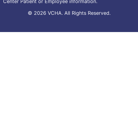
Center Patient or Employee information.
© 2026 VCHA. All Rights Reserved.