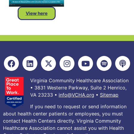
View here
Virginia Community Healthcare Association
• 3831 Westerre Parkway, Suite 2 Henrico,
VA 23233 •
info@VCHA.org
•
Sitemap
If you need to request or send information
about health center patients or employees, you must
contact Health Centers directly. Virginia Community
Healthcare Association cannot assist you with Health