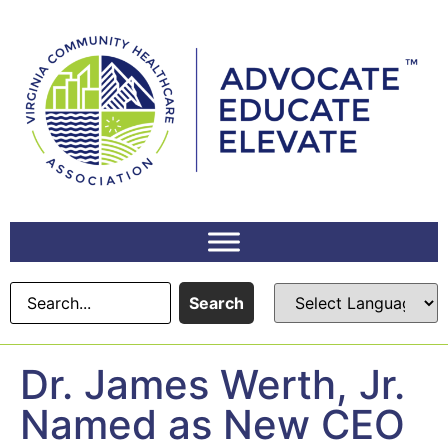
content
Search
Dr. James Werth, Jr.
Named as New CEO