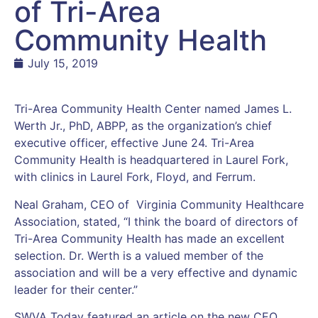
of Tri-Area
Community Health
July 15, 2019
Tri-Area Community Health Center named James L.
Werth Jr., PhD, ABPP, as the organization’s chief
executive officer, effective June 24. Tri-Area
Community Health is headquartered in Laurel Fork,
with clinics in Laurel Fork, Floyd, and Ferrum.
Neal Graham, CEO of Virginia Community Healthcare
Association, stated, “I think the board of directors of
Tri-Area Community Health has made an excellent
selection. Dr. Werth is a valued member of the
association and will be a very effective and dynamic
leader for their center.”
SWVA Today featured an article on the new CEO