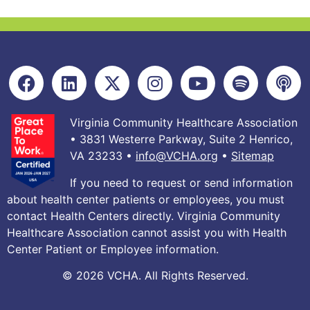
Virginia Community Healthcare Association
• 3831 Westerre Parkway, Suite 2 Henrico,
VA 23233 •
info@VCHA.org
•
Sitemap
If you need to request or send information
about health center patients or employees, you must
contact Health Centers directly. Virginia Community
Healthcare Association cannot assist you with Health
Center Patient or Employee information.
© 2026 VCHA. All Rights Reserved.