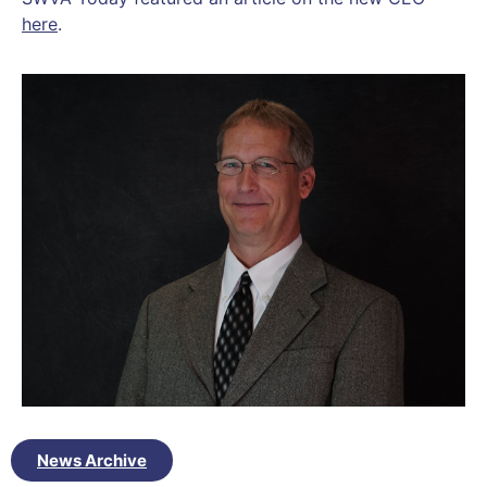
here
.
News Archive