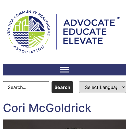
content
Search
Cori McGoldrick