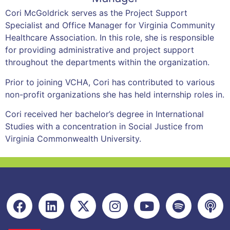
Cori McGoldrick serves as the Project Support
Specialist and Office Manager for Virginia Community
Healthcare Association. In this role, she is responsible
for providing administrative and project support
throughout the departments within the organization.
Prior to joining VCHA, Cori has contributed to various
non-profit organizations she has held internship roles in.
Cori received her bachelor’s degree in International
Studies with a concentration in Social Justice from
Virginia Commonwealth University.