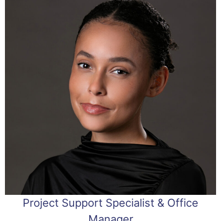
Project Support Specialist & Office
Manager