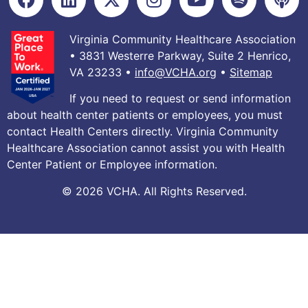
Virginia Community Healthcare Association
• 3831 Westerre Parkway, Suite 2 Henrico,
VA 23233 •
info@VCHA.org
•
Sitemap
If you need to request or send information
about health center patients or employees, you must
contact Health Centers directly. Virginia Community
Healthcare Association cannot assist you with Health
Center Patient or Employee information.
© 2026 VCHA. All Rights Reserved.