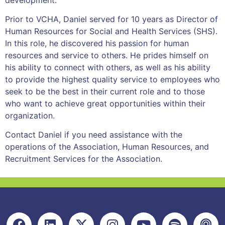
Prior to VCHA, Daniel served for 10 years as Director of
Human Resources for Social and Health Services (SHS).
In this role, he discovered his passion for human
resources and service to others. He prides himself on
his ability to connect with others, as well as his ability
to provide the highest quality service to employees who
seek to be the best in their current role and to those
who want to achieve great opportunities within their
organization.
Contact Daniel if you need assistance with the
operations of the Association, Human Resources, and
Recruitment Services for the Association.