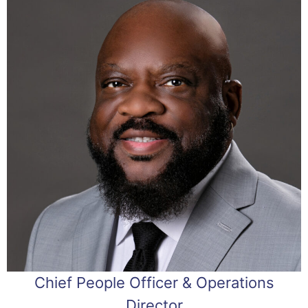
Chief People Officer & Operations
Director