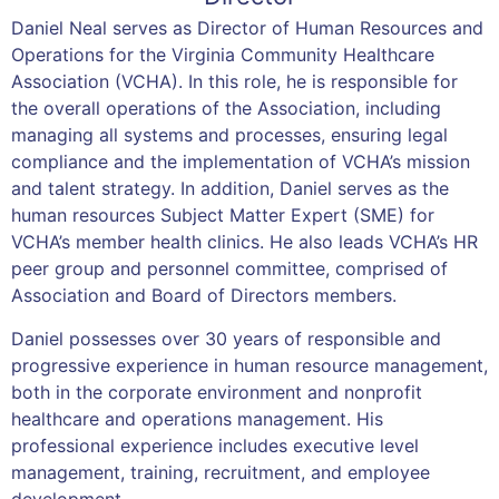
Daniel Neal serves as Director of Human Resources and
Operations for the Virginia Community Healthcare
Association (VCHA). In this role, he is responsible for
the overall operations of the Association, including
managing all systems and processes, ensuring legal
compliance and the implementation of VCHA’s mission
and talent strategy. In addition, Daniel serves as the
human resources Subject Matter Expert (SME) for
VCHA’s member health clinics. He also leads VCHA’s HR
peer group and personnel committee, comprised of
Association and Board of Directors members.
Daniel possesses over 30 years of responsible and
progressive experience in human resource management,
both in the corporate environment and nonprofit
healthcare and operations management. His
professional experience includes executive level
management, training, recruitment, and employee
development.