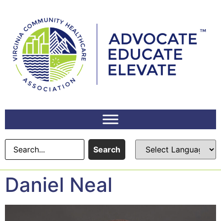
content
Search
Daniel Neal