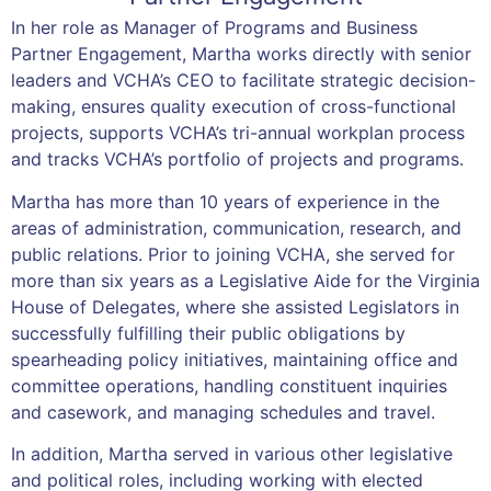
In her role as Manager of Programs and Business
Partner Engagement, Martha works directly with senior
leaders and VCHA’s CEO to facilitate strategic decision-
making, ensures quality execution of cross-functional
projects, supports VCHA’s tri-annual workplan process
and tracks VCHA’s portfolio of projects and programs.
Martha has more than 10 years of experience in the
areas of administration, communication, research, and
public relations. Prior to joining VCHA, she served for
more than six years as a Legislative Aide for the Virginia
House of Delegates, where she assisted Legislators in
successfully fulfilling their public obligations by
spearheading policy initiatives, maintaining office and
committee operations, handling constituent inquiries
and casework, and managing schedules and travel.
In addition, Martha served in various other legislative
and political roles, including working with elected