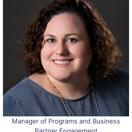
Manager of Programs and Business
Partner Engagement