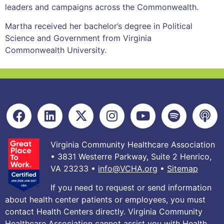
leaders and campaigns across the Commonwealth.
Martha received her bachelor’s degree in Political
Science and Government from Virginia
Commonwealth University.
Virginia Community Healthcare Association
• 3831 Westerre Parkway, Suite 2 Henrico,
VA 23233 •
info@VCHA.org
•
Sitemap
If you need to request or send information
about health center patients or employees, you must
contact Health Centers directly. Virginia Community
Healthcare Association cannot assist you with Health