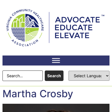
content
Search
Martha Crosby