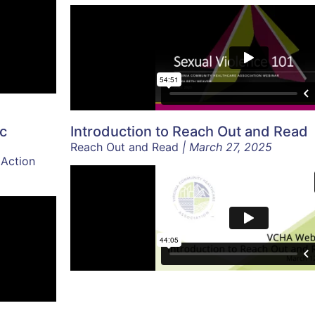
ic
Introduction to Reach Out and Read
Reach Out and Read
| March 27, 2025
 Action