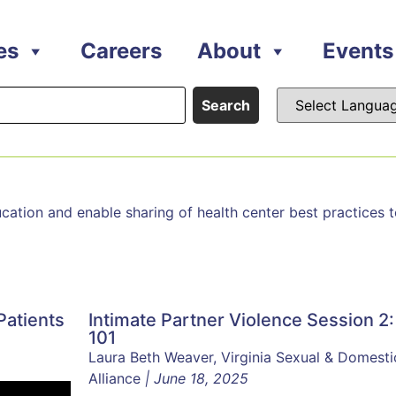
es
Careers
About
Events
Search
ion and enable sharing of health center best practices to 
Patients
Intimate Partner Violence Session 2:
101
Laura Beth Weaver, Virginia Sexual & Domesti
Alliance
| June 18, 2025