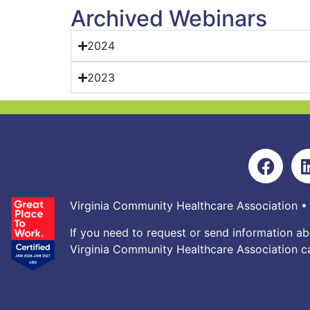
Archived Webinars
2024
2023
Virginia Community Healthcare Association •
If you need to request or send information ab
Virginia Community Healthcare Association ca