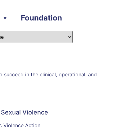
Foundation
succeed in the clinical, operational, and
 Sexual Violence
c Violence Action