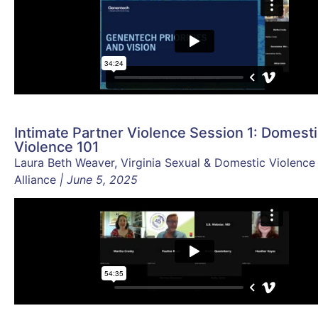
Intimate Partner Violence Session 1: Domest
Violence 101
Laura Beth Weaver, Virginia Sexual & Domestic Violence
Alliance
| June 5, 2025