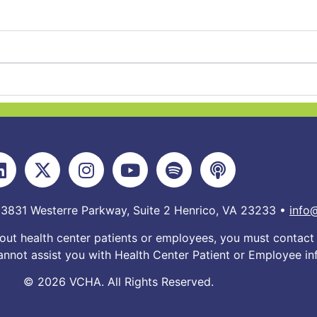
 3831 Westerre Parkway, Suite 2 Henrico, VA 23233 •
info
out health center patients or employees, you must contact 
nnot assist you with Health Center Patient or Employee in
© 2026 VCHA. All Rights Reserved.