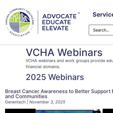
Servic
VCHA Webinars
VCHA webinars and work groups provide educat
financial domains.
2025 Webinars
Breast Cancer Awareness to Better Support 
and Communities
Genentech
| November 3, 2025