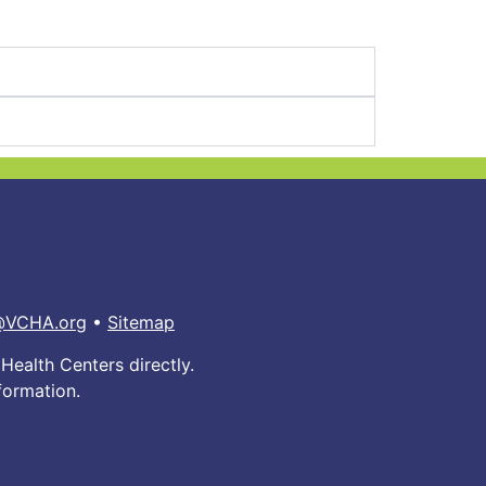
@VCHA.org
•
Sitemap
Health Centers directly.
formation.