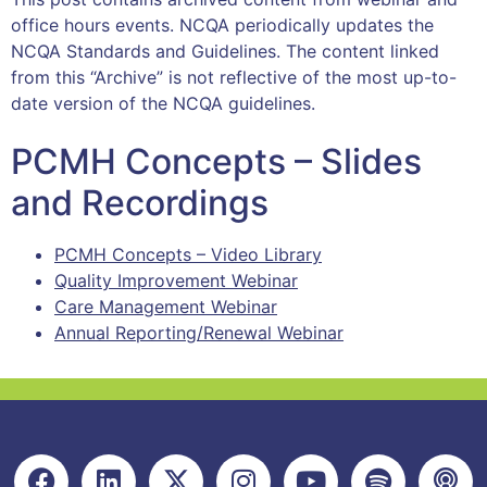
office hours events. NCQA periodically updates the
NCQA Standards and Guidelines. The content linked
from this “Archive” is not reflective of the most up-to-
date version of the NCQA guidelines.
PCMH Concepts – Slides
and Recordings
PCMH Concepts – Video Library
Quality Improvement Webinar
Care Management Webinar
Annual Reporting/Renewal Webinar