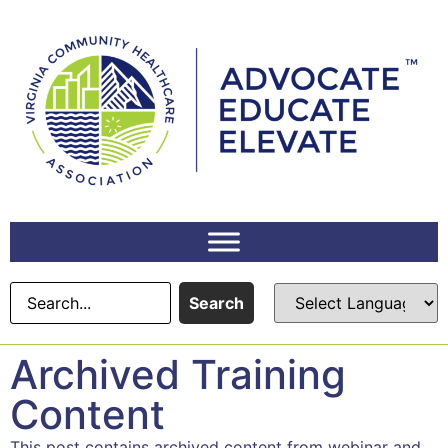
Search
Archived Training
Content
This post contains archived content from webinar and