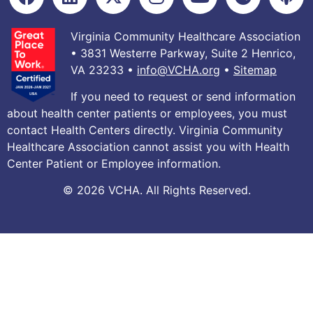
Virginia Community Healthcare Association
• 3831 Westerre Parkway, Suite 2 Henrico,
VA 23233 •
info@VCHA.org
•
Sitemap
If you need to request or send information
about health center patients or employees, you must
contact Health Centers directly. Virginia Community
Healthcare Association cannot assist you with Health
Center Patient or Employee information.
© 2026 VCHA. All Rights Reserved.