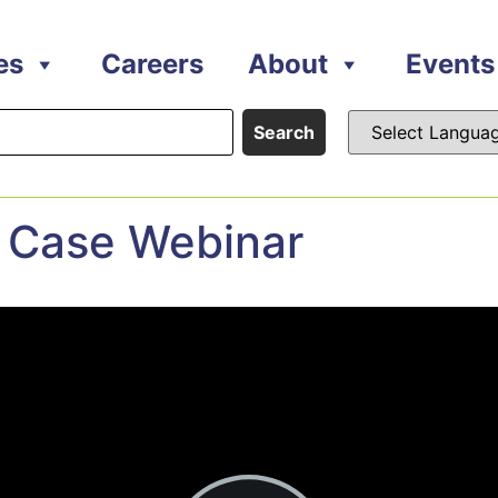
es
Careers
About
Events
Search
 Case Webinar