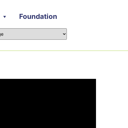
Foundation