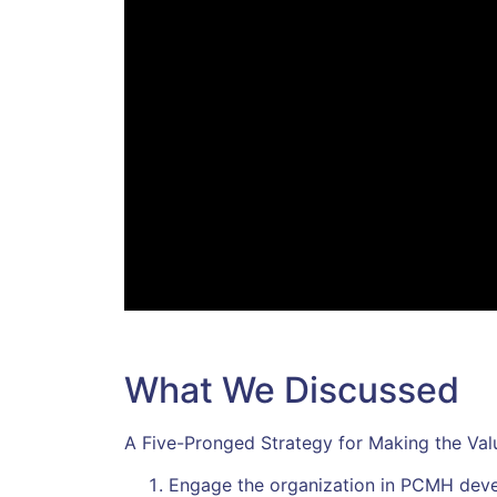
What We Discussed
A Five-Pronged Strategy for Making the V
Engage the organization in PCMH dev