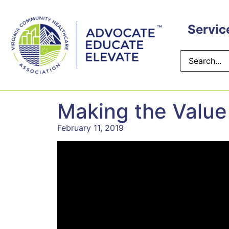
Servic
Making the Value
February 11, 2019