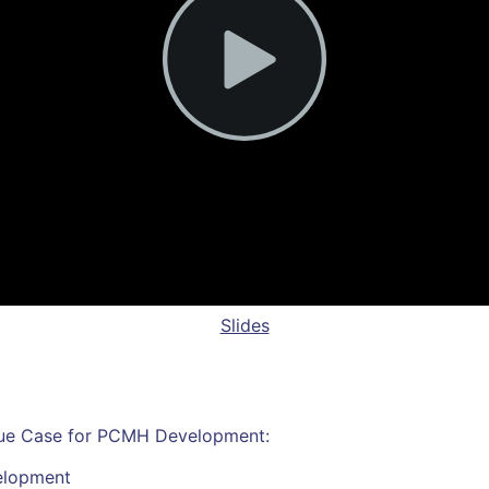
Slides
alue Case for PCMH Development:
elopment