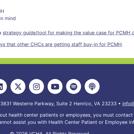
MH
in mind
 a
strategy guide/tool for making the value case for PCMH
ays that other CHCs are getting staff buy-in for PCMH
.
 3831 Westerre Parkway, Suite 2 Henrico, VA 23233 •
info
out health center patients or employees, you must contact 
nnot assist you with Health Center Patient or Employee in
© 2026 VCHA. All Rights Reserved.