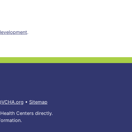
 development
.
@VCHA.org
•
Sitemap
Health Centers directly.
formation.