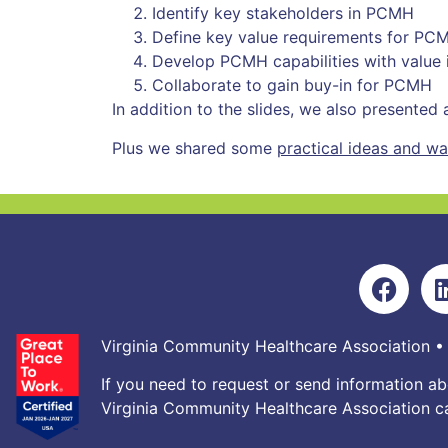
Identify key stakeholders in PCMH
Define key value requirements for PC
Develop PCMH capabilities with value 
Collaborate to gain buy-in for PCMH
In addition to the slides, we also presented
Plus we shared some
practical ideas and w
Virginia Community Healthcare Association •
If you need to request or send information ab
Virginia Community Healthcare Association ca