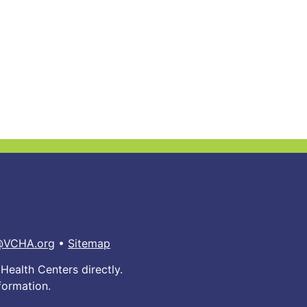
@VCHA.org
•
Sitemap
Health Centers directly.
formation.