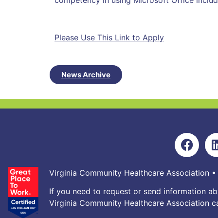
competency in using Microsoft Office inclu
Please Use This Link to Apply
News Archive
Virginia Community Healthcare Association •
If you need to request or send information ab
Virginia Community Healthcare Association ca