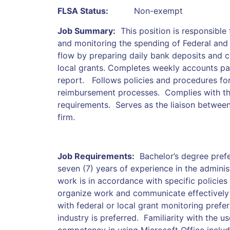
FLSA Status:
Non-exempt
Job Summary:
This position is responsible
and monitoring the spending of Federal and 
flow by preparing daily bank deposits and
local grants. Completes weekly accounts pa
report. Follows policies and procedures fo
reimbursement processes. Complies with th
requirements. Serves as the liaison between
firm.
Job Requirements:
Bachelor’s degree prefe
seven (7) years of experience in the adminis
work is in accordance with specific policies 
organize work and communicate effectively
with federal or local grant monitoring prefe
industry is preferred. Familiarity with the 