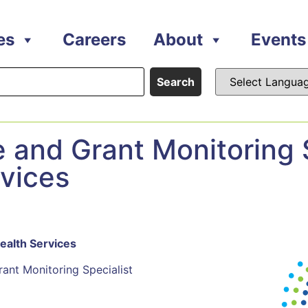
es
Careers
About
Events
Search
and Grant Monitoring S
rvices
Health Services
Monitoring Specialist