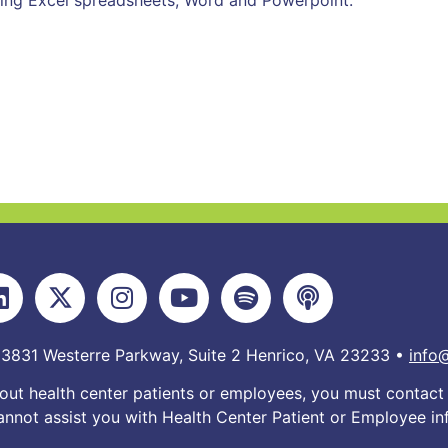
ding Excel spreadsheets, Word and Powerpoint.
 3831 Westerre Parkway, Suite 2 Henrico, VA 23233 •
info
out health center patients or employees, you must contact 
nnot assist you with Health Center Patient or Employee in