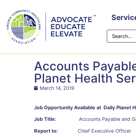
content
Servic
Accounts Payable 
Planet Health Se
March 14, 2019
Job Opportunity Available at Daily Planet 
Job Title:
Accounts Payable and Grant 
Report to:
Chief Executive Officer