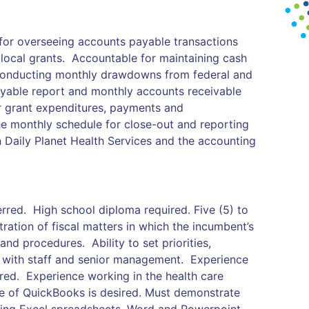
 for overseeing accounts payable transactions
local grants. Accountable for maintaining cash
 conducting monthly drawdowns from federal and
yable report and monthly accounts receivable
r grant expenditures, payments and
e monthly schedule for close-out and reporting
 Daily Planet Health Services and the accounting
rred. High school diploma required. Five (5) to
tration of fiscal matters in which the incumbent’s
and procedures. Ability to set priorities,
 with staff and senior management. Experience
rred. Experience working in the health care
use of QuickBooks is desired. Must demonstrate