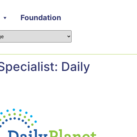
Foundation
pecialist: Daily