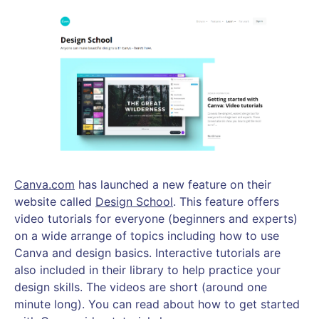
Canva.com
has launched a new feature on their
website called
Design School
. This feature offers
video tutorials for everyone (beginners and experts)
on a wide arrange of topics including how to use
Canva and design basics. Interactive tutorials are
also included in their library to help practice your
design skills. The videos are short (around one
minute long). You can read about how to get started