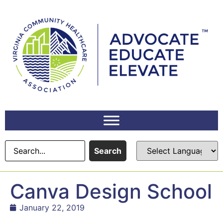
content
Search
Canva Design School
January 22, 2019