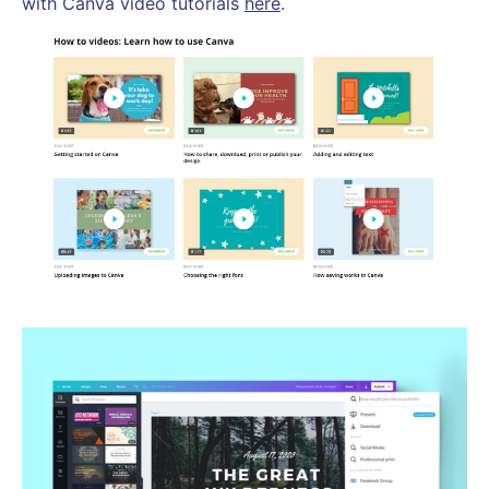
with Canva video tutorials
here
.