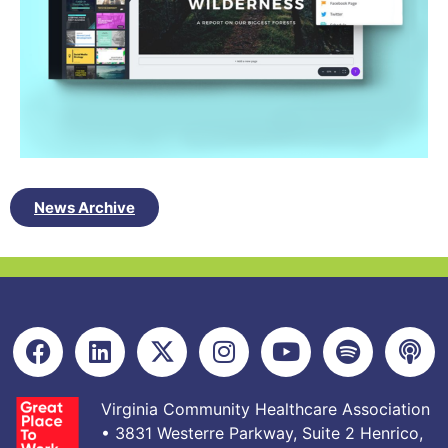
News Archive
Virginia Community Healthcare Association
• 3831 Westerre Parkway, Suite 2 Henrico,