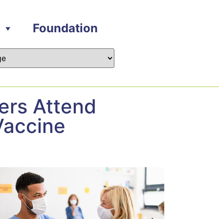
Foundation
ers Attend
Vaccine