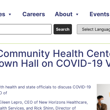
es
Careers
About
Events
Search
 Community Health Cent
Town Hall on COVID-19 
th health and state officials to discuss COVID-19
O of
ileen Lepro, CEO of New Horizons Healthcare,
th Services, and Rick Shinn, Director of