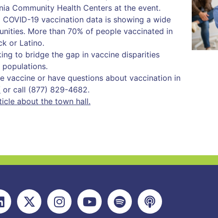
inia Community Health Centers at the event.
a COVID-19 vaccination data is showing a wide
nities. More than 70% of people vaccinated in
ck or Latino.
ng to bridge the gap in vaccine disparities
 populations.
the vaccine or have questions about vaccination in
/
or call (877) 829-4682.
cle about the town hall.