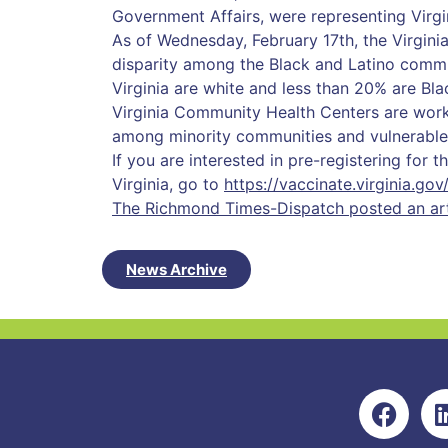
Government Affairs, were representing Virg
As of Wednesday, February 17th, the Virgini
disparity among the Black and Latino commu
Virginia are white and less than 20% are Bla
Virginia Community Health Centers are worki
among minority communities and vulnerable
If you are interested in pre-registering for 
Virginia, go to
https://vaccinate.virginia.gov
The Richmond Times-Dispatch posted an arti
News Archive