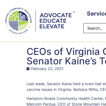
content
Servic
CEOs of Virginia
Senator Kaine’s 
February 22, 2021
Last week, Senator Kaine held a town hall wi
vaccine issues in Virginia. Barbara Willis, CE
Hampton Roads Community Health Center, E
Malcolm Perdue, CEO of Stone Mountain Heal