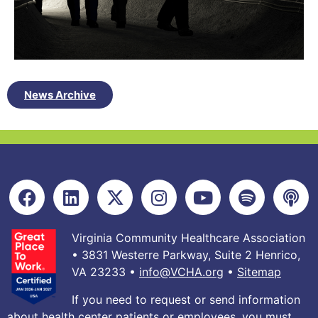
News Archive
Virginia Community Healthcare Association
• 3831 Westerre Parkway, Suite 2 Henrico,
VA 23233 •
info@VCHA.org
•
Sitemap
If you need to request or send information
about health center patients or employees, you must