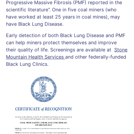
Progressive Massive Fibrosis (PMF) reported in the
scientific literature”. One in five coal miners (who
have worked at least 25 years in coal mines), may
have Black Lung Disease.
Early detection of both Black Lung Disease and PMF
can help miners protect themselves and improve
their quality of life. Screenings are available at
Stone
Mountain Health Services
and other federally-funded
Black Lung Clinics.