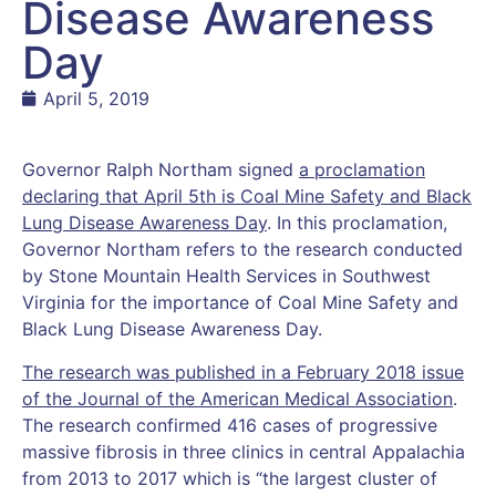
Disease Awareness
Day
April 5, 2019
Governor Ralph Northam signed
a proclamation
declaring that April 5th is Coal Mine Safety and Black
Lung Disease Awareness Day
. In this proclamation,
Governor Northam refers to the research conducted
by Stone Mountain Health Services in Southwest
Virginia for the importance of Coal Mine Safety and
Black Lung Disease Awareness Day.
The research was published in a February 2018 issue
of the Journal of the American Medical Association
.
The research confirmed 416 cases of progressive
massive fibrosis in three clinics in central Appalachia
from 2013 to 2017 which is “the largest cluster of