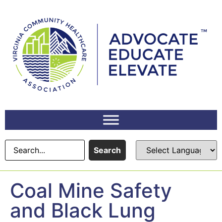
content
Search
Coal Mine Safety
and Black Lung