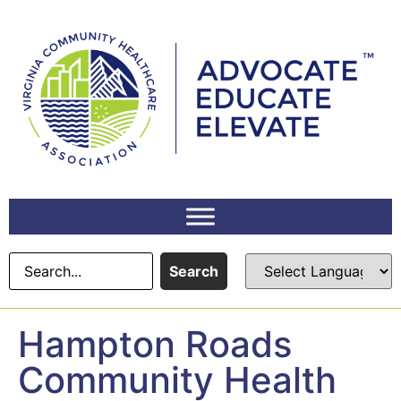
content
Search
Hampton Roads
Community Health