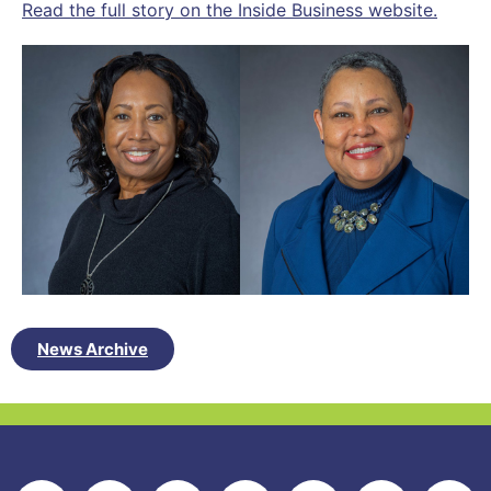
Read the full story on the Inside Business website.
News Archive