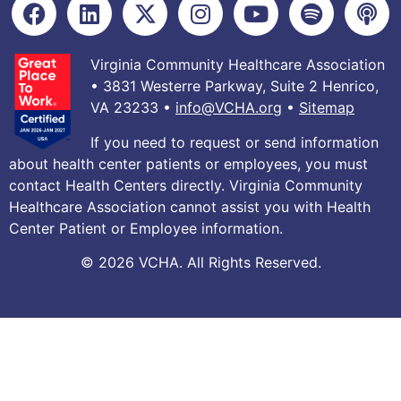
Virginia Community Healthcare Association
• 3831 Westerre Parkway, Suite 2 Henrico,
VA 23233 •
info@VCHA.org
•
Sitemap
If you need to request or send information
about health center patients or employees, you must
contact Health Centers directly. Virginia Community
Healthcare Association cannot assist you with Health
Center Patient or Employee information.
© 2026 VCHA. All Rights Reserved.