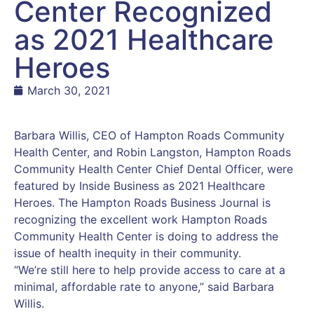
Center Recognized
as 2021 Healthcare
Heroes
March 30, 2021
Barbara Willis, CEO of Hampton Roads Community
Health Center, and Robin Langston, Hampton Roads
Community Health Center Chief Dental Officer, were
featured by Inside Business as 2021 Healthcare
Heroes. The Hampton Roads Business Journal is
recognizing the excellent work Hampton Roads
Community Health Center is doing to address the
issue of health inequity in their community.
“We’re still here to help provide access to care at a
minimal, affordable rate to anyone,” said Barbara
Willis.