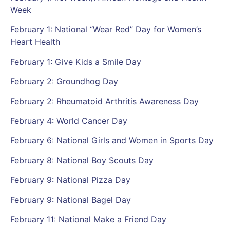
Week
February 1: National “Wear Red” Day for Women’s
Heart Health
February 1: Give Kids a Smile Day
February 2: Groundhog Day
February 2: Rheumatoid Arthritis Awareness Day
February 4: World Cancer Day
February 6: National Girls and Women in Sports Day
February 8: National Boy Scouts Day
February 9: National Pizza Day
February 9: National Bagel Day
February 11: National Make a Friend Day