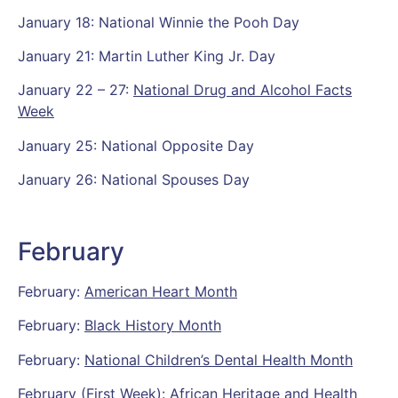
January 18: National Winnie the Pooh Day
January 21: Martin Luther King Jr. Day
January 22 – 27:
National Drug and Alcohol Facts
Week
January 25: National Opposite Day
January 26: National Spouses Day
February
February:
American Heart Month
February:
Black History Month
February:
National Children’s Dental Health Month
February (First Week): African Heritage and Health