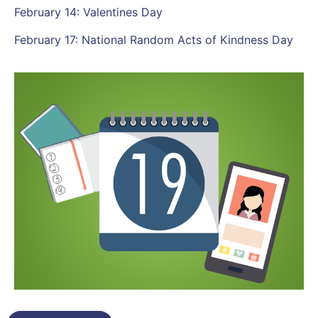
February 14: Valentines Day
February 17: National Random Acts of Kindness Day