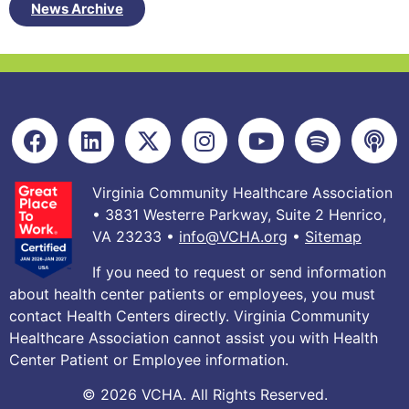
News Archive
Virginia Community Healthcare Association
• 3831 Westerre Parkway, Suite 2 Henrico,
VA 23233 •
info@VCHA.org
•
Sitemap
If you need to request or send information
about health center patients or employees, you must
contact Health Centers directly. Virginia Community
Healthcare Association cannot assist you with Health
Center Patient or Employee information.
© 2026 VCHA. All Rights Reserved.