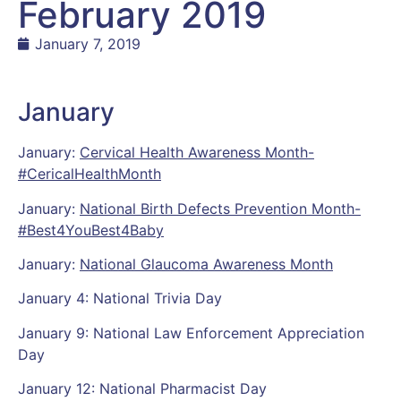
February 2019
January 7, 2019
January
January:
Cervical Health Awareness Month-
#CericalHealthMonth
January:
National Birth Defects Prevention Month-
#Best4YouBest4Baby
January:
National Glaucoma Awareness Month
January 4: National Trivia Day
January 9: National Law Enforcement Appreciation
Day
January 12: National Pharmacist Day