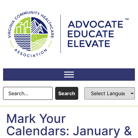
content
Search
Mark Your
Calendars: January &