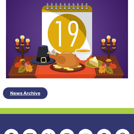
News Archive