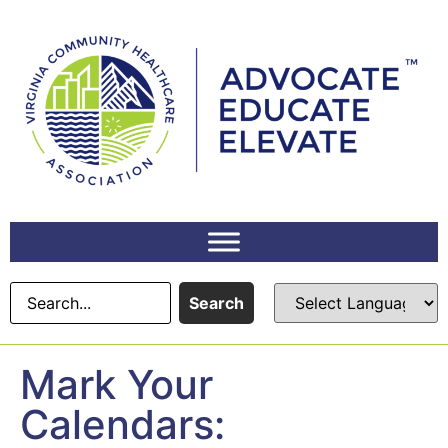
content
Search
Mark Your
Calendars: