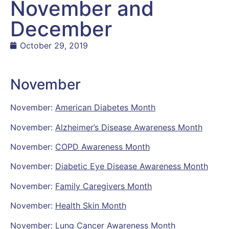
November and
December
October 29, 2019
November
November:
American Diabetes Month
November:
Alzheimer’s Disease Awareness Month
November:
COPD Awareness Month
November:
Diabetic Eye Disease Awareness Month
November:
Family Caregivers Month
November:
Health Skin Month
November:
Lung Cancer Awareness Month