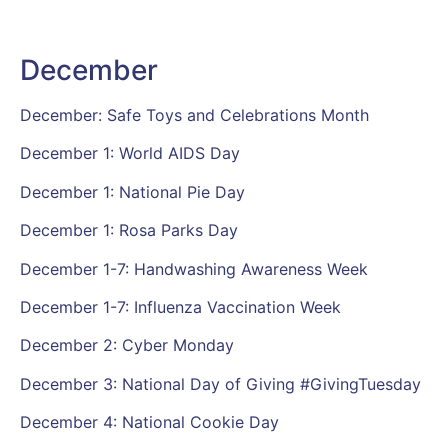
December
December: Safe Toys and Celebrations Month
December 1: World AIDS Day
December 1: National Pie Day
December 1: Rosa Parks Day
December 1-7: Handwashing Awareness Week
December 1-7: Influenza Vaccination Week
December 2: Cyber Monday
December 3: National Day of Giving #GivingTuesday
December 4: National Cookie Day