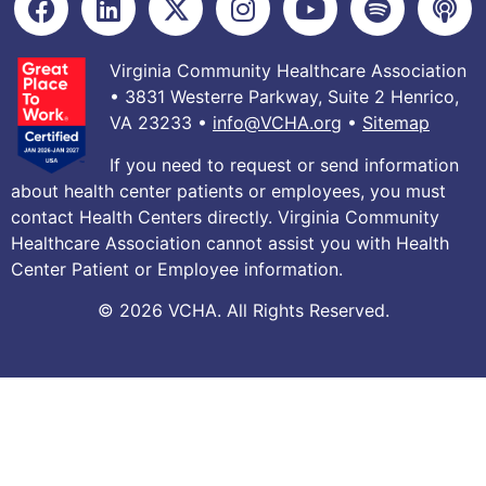
Virginia Community Healthcare Association
• 3831 Westerre Parkway, Suite 2 Henrico,
VA 23233 •
info@VCHA.org
•
Sitemap
If you need to request or send information
about health center patients or employees, you must
contact Health Centers directly. Virginia Community
Healthcare Association cannot assist you with Health
Center Patient or Employee information.
© 2026 VCHA. All Rights Reserved.