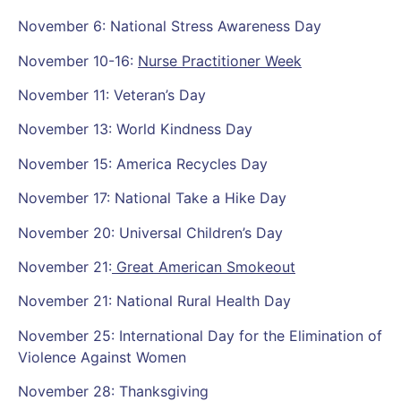
November 6: National Stress Awareness Day
November 10-16:
Nurse Practitioner Week
November 11: Veteran’s Day
November 13: World Kindness Day
November 15: America Recycles Day
November 17: National Take a Hike Day
November 20: Universal Children’s Day
November 21:
Great American Smokeout
November 21: National Rural Health Day
November 25: International Day for the Elimination of
Violence Against Women
November 28: Thanksgiving