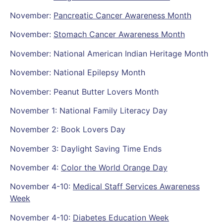
November:
Pancreatic Cancer Awareness Month
November:
Stomach Cancer Awareness Month
November: National American Indian Heritage Month
November: National Epilepsy Month
November: Peanut Butter Lovers Month
November 1: National Family Literacy Day
November 2: Book Lovers Day
November 3: Daylight Saving Time Ends
November 4:
Color the World Orange Day
November 4-10:
Medical Staff Services Awareness
Week
November 4-10:
Diabetes Education Week