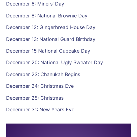
December 6: Miners’ Day
December 8: National Brownie Day
December 12: Gingerbread House Day
December 13: National Guard Birthday
December 15 National Cupcake Day
December 20: National Ugly Sweater Day
December 23: Chanukah Begins
December 24: Christmas Eve
December 25: Christmas
December 31: New Years Eve