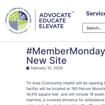
content
Servic
#MemberMonday: 
New Site
February 10, 2020
Tri-Area Community Health will be opening 
facility will be located at 180 Ferrum Mounta
16,410 square feet and will include 18 exam
machine, a covered entrance for ambulance 