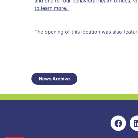
and one to four behavioral health offices.
Vi
to learn more.
The opening of this location was also featu
News Archive