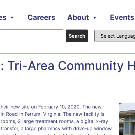
es
Careers
About
Events
Search
Tri-Area Community H
their new site on February 10, 2020. The new
in Road in Ferrum, Virginia. The new facility is
 rooms, 2 large treatment rooms, a digital x-ray
transfer, a large pharmacy with drive-up window