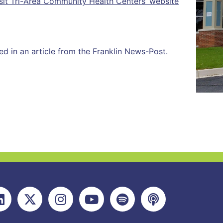
sit Tri-Area Community Health Centers’ website
red in
an article from the Franklin News-Post.