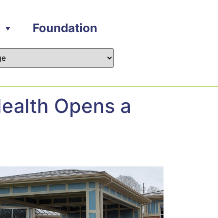
Foundation
ealth Opens a