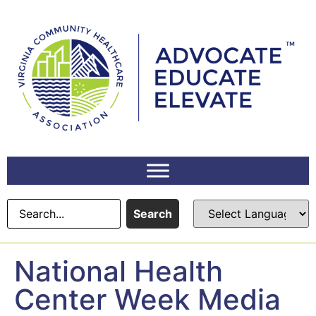
content
Search
National Health
Center Week Media