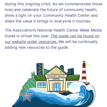
during this ongoing crisis. As we commemorate those
lives and celebrate the future of community health,
shine a light on your Community Health Center and
share the value it brings to everyone it touches.
The Association’s National Health Center Week Media
Guide is virtual this year.
The guide can be found on
our website under resources.
We will be continually
adding new resources to the guide.