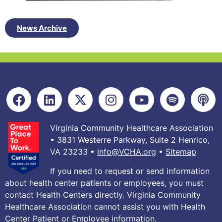
News Archive
Virginia Community Healthcare Association
• 3831 Westerre Parkway, Suite 2 Henrico,
VA 23233 •
info@VCHA.org
•
Sitemap
If you need to request or send information
about health center patients or employees, you must
contact Health Centers directly. Virginia Community
Healthcare Association cannot assist you with Health
Center Patient or Employee information.