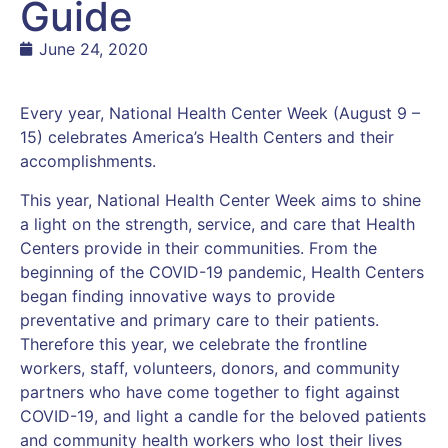
Guide
June 24, 2020
Every year, National Health Center Week (August 9 –
15) celebrates America’s Health Centers and their
accomplishments.
This year, National Health Center Week aims to shine
a light on the strength, service, and care that Health
Centers provide in their communities. From the
beginning of the COVID-19 pandemic, Health Centers
began finding innovative ways to provide
preventative and primary care to their patients.
Therefore this year, we celebrate the frontline
workers, staff, volunteers, donors, and community
partners who have come together to fight against
COVID-19, and light a candle for the beloved patients
and community health workers who lost their lives