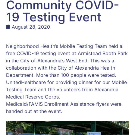
Community COVID-
19 Testing Event
August 28, 2020
Neighborhood Health’s Mobile Testing Team held a
free COVID-19 testing event at Armistead Booth Park
in the City of Alexandria’s West End. This was a
collaboration with the City of Alexandria Health
Department. More than 100 people were tested.
UnitedHealthcare for providing dinner for our Mobile
Testing Team and the volunteers from Alexandria
Medical Reserve Corps.
Medicaid/FAMIS Enrollment Assistance flyers were
handed out at the event.