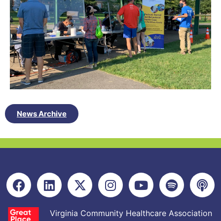
News Archive
Virginia Community Healthcare Association