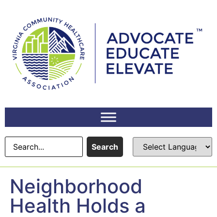
content
Search
Neighborhood
Health Holds a