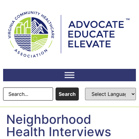
content
Search
Neighborhood
Health Interviews