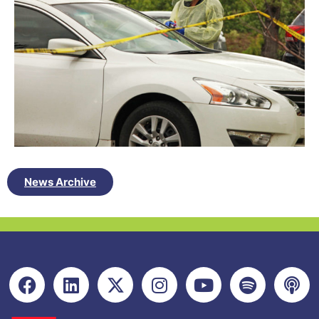
News Archive