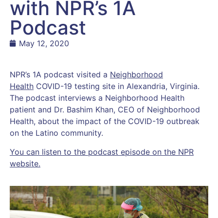
with NPR’s 1A
Podcast
May 12, 2020
NPR’s 1A podcast visited a
Neighborhood
Health
COVID-19 testing site in Alexandria, Virginia.
The podcast interviews a Neighborhood Health
patient and Dr. Bashim Khan, CEO of Neighborhood
Health, about the impact of the COVID-19 outbreak
on the Latino community.
You can listen to the podcast episode on the NPR
website.