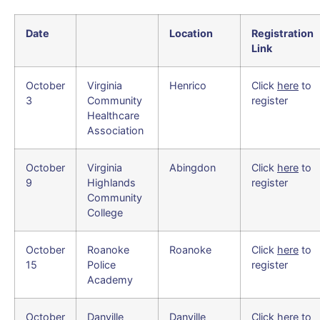
Date
Location
Registration
Link
October
Virginia
Henrico
Click
here
to
3
Community
register
Healthcare
Association
October
Virginia
Abingdon
Click
here
to
9
Highlands
register
Community
College
October
Roanoke
Roanoke
Click
here
to
15
Police
register
Academy
October
Danville
Danville
Click
here
to