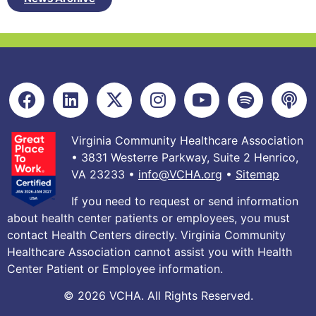
Virginia Community Healthcare Association
• 3831 Westerre Parkway, Suite 2 Henrico,
VA 23233 •
info@VCHA.org
•
Sitemap
If you need to request or send information
about health center patients or employees, you must
contact Health Centers directly. Virginia Community
Healthcare Association cannot assist you with Health
Center Patient or Employee information.
© 2026 VCHA. All Rights Reserved.