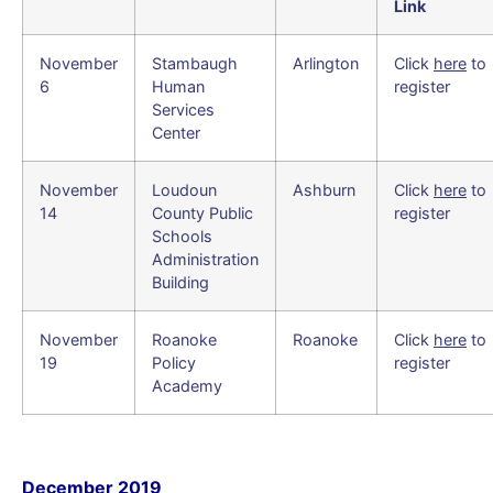
Link
November
Stambaugh
Arlington
Click
here
to
6
Human
register
Services
Center
November
Loudoun
Ashburn
Click
here
to
14
County Public
register
Schools
Administration
Building
November
Roanoke
Roanoke
Click
here
to
19
Policy
register
Academy
December 2019