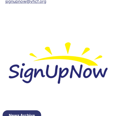
signupnow@vhcf.org
News Archive