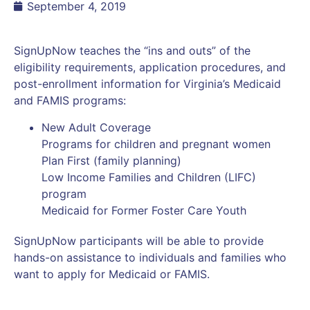
September 4, 2019
SignUpNow teaches the “ins and outs” of the
eligibility requirements, application procedures, and
post-enrollment information for Virginia’s Medicaid
and FAMIS programs:
New Adult Coverage
Programs for children and pregnant women
Plan First (family planning)
Low Income Families and Children (LIFC)
program
Medicaid for Former Foster Care Youth
SignUpNow participants will be able to provide
hands-on assistance to individuals and families who
want to apply for Medicaid or FAMIS.