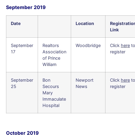
September 2019
Date
Location
Registratio
Link
September
Realtors
Woodbridge
Click
here
t
17
Association
register
of Prince
William
September
Bon
Newport
Click
here
t
25
Secours
News
register
Mary
Immaculate
Hospital
October 2019