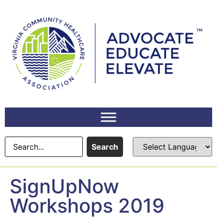
content
Search
SignUpNow
Workshops 2019