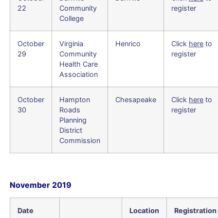
22
Community
register
College
October
Virginia
Henrico
Click
here
to
29
Community
register
Health Care
Association
October
Hampton
Chesapeake
Click
here
to
30
Roads
register
Planning
District
Commission
November 2019
Date
Location
Registration