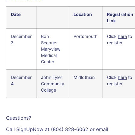
Date
Location
Registration
Link
December
Bon
Portsmouth
Click
here
to
3
Secours
register
Maryview
Medical
Center
December
John Tyler
Midlothian
Click
here
to
4
Community
register
College
Questions?
Call SignUpNow at (804) 828-6062 or email