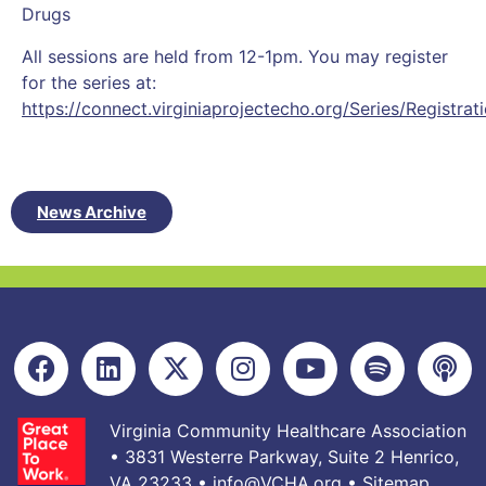
Drugs
All sessions are held from 12-1pm. You may register
for the series at:
https://connect.virginiaprojectecho.org/Series/Registrat
News Archive
Virginia Community Healthcare Association
• 3831 Westerre Parkway, Suite 2 Henrico,
VA 23233 •
info@VCHA.org
•
Sitemap