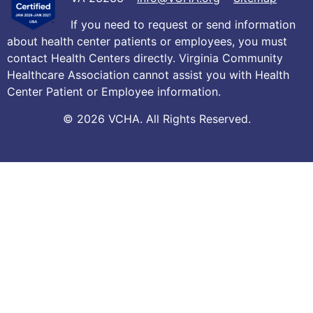
If you need to request or send information
about health center patients or employees, you must
contact Health Centers directly. Virginia Community
Healthcare Association cannot assist you with Health
Center Patient or Employee information.
© 2026 VCHA. All Rights Reserved.