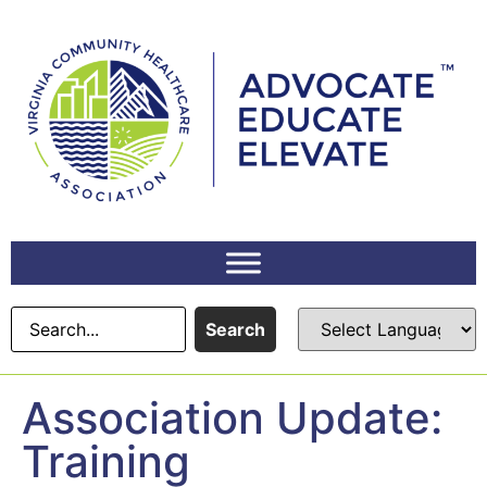
content
Search
Association Update:
Training