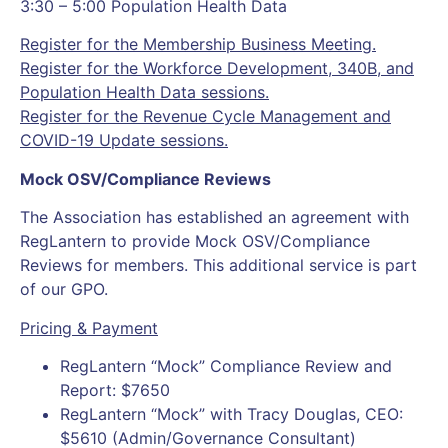
3:30 – 5:00 Population Health Data
Register for the Membership Business Meeting.
Register for the Workforce Development, 340B, and
Population Health Data sessions.
Register for the Revenue Cycle Management and
COVID-19 Update sessions.
Mock OSV/Compliance Reviews
The Association has established an agreement with
RegLantern to provide Mock OSV/Compliance
Reviews for members. This additional service is part
of our GPO.
Pricing & Payment
RegLantern “Mock” Compliance Review and
Report: $7650
RegLantern “Mock” with Tracy Douglas, CEO:
$5610 (Admin/Governance Consultant)