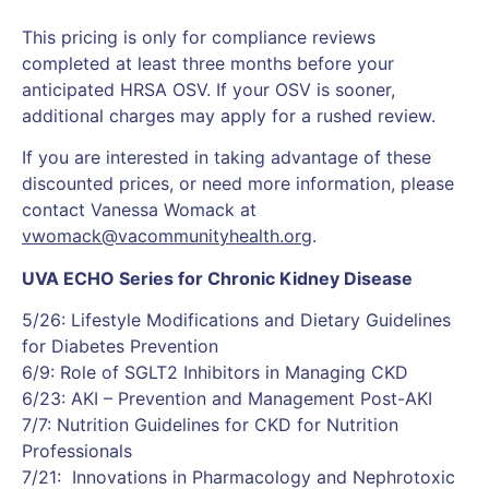
This pricing is only for compliance reviews
completed at least three months before your
anticipated HRSA OSV. If your OSV is sooner,
additional charges may apply for a rushed review.
If you are interested in taking advantage of these
discounted prices, or need more information, please
contact Vanessa Womack at
vwomack@vacommunityhealth.org
.
UVA ECHO Series for Chronic Kidney Disease
5/26: Lifestyle Modifications and Dietary Guidelines
for Diabetes Prevention
6/9: Role of SGLT2 Inhibitors in Managing CKD
6/23: AKI – Prevention and Management Post-AKI
7/7: Nutrition Guidelines for CKD for Nutrition
Professionals
7/21: Innovations in Pharmacology and Nephrotoxic