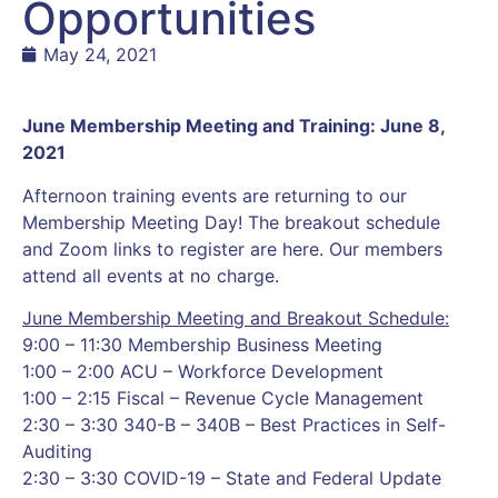
Opportunities
May 24, 2021
June Membership Meeting and Training: June 8,
2021
Afternoon training events are returning to our
Membership Meeting Day! The breakout schedule
and Zoom links to register are here. Our members
attend all events at no charge.
June Membership Meeting and Breakout Schedule:
9:00 – 11:30 Membership Business Meeting
1:00 – 2:00 ACU – Workforce Development
1:00 – 2:15 Fiscal – Revenue Cycle Management
2:30 – 3:30 340-B – 340B – Best Practices in Self-
Auditing
2:30 – 3:30 COVID-19 – State and Federal Update