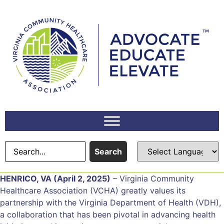
Search
HENRICO, VA (April 2, 2025)
– Virginia Community
Healthcare Association (VCHA) greatly values its
partnership with the Virginia Department of Health (VDH),
a collaboration that has been pivotal in advancing health