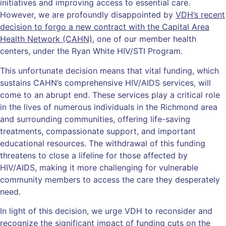
initiatives and improving access to essential care.
However, we are profoundly disappointed by
VDH’s recent
decision to forgo a new contract with the Capital Area
Health Network (CAHN)
, one of our member health
centers, under the Ryan White HIV/STI Program.
This unfortunate decision means that vital funding, which
sustains CAHN’s comprehensive HIV/AIDS services, will
come to an abrupt end. These services play a critical role
in the lives of numerous individuals in the Richmond area
and surrounding communities, offering life-saving
treatments, compassionate support, and important
educational resources. The withdrawal of this funding
threatens to close a lifeline for those affected by
HIV/AIDS, making it more challenging for vulnerable
community members to access the care they desperately
need.
In light of this decision, we urge VDH to reconsider and
recognize the significant impact of funding cuts on the