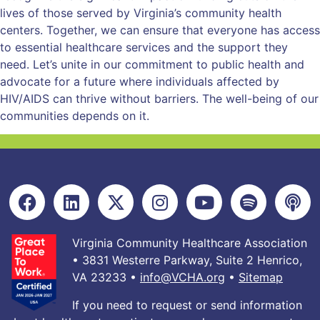
lives of those served by Virginia’s community health
centers. Together, we can ensure that everyone has access
to essential healthcare services and the support they
need. Let’s unite in our commitment to public health and
advocate for a future where individuals affected by
HIV/AIDS can thrive without barriers. The well-being of our
communities depends on it.
Virginia Community Healthcare Association
• 3831 Westerre Parkway, Suite 2 Henrico,
VA 23233 •
info@VCHA.org
•
Sitemap
If you need to request or send information