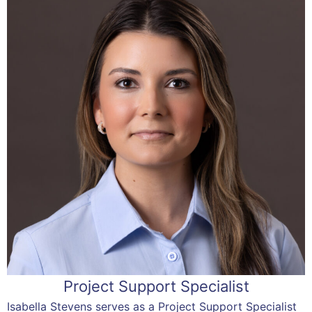
Project Support Specialist
Isabella Stevens serves as a Project Support Specialist