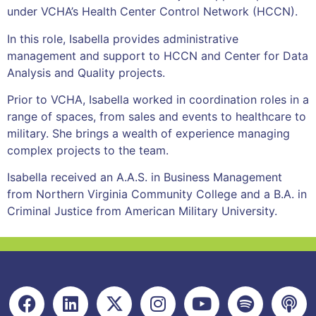
under VCHA’s Health Center Control Network (HCCN).
In this role, Isabella provides administrative
management and support to HCCN and Center for Data
Analysis and Quality projects.
Prior to VCHA, Isabella worked in coordination roles in a
range of spaces, from sales and events to healthcare to
military. She brings a wealth of experience managing
complex projects to the team.
Isabella received an A.A.S. in Business Management
from Northern Virginia Community College and a B.A. in
Criminal Justice from American Military University.