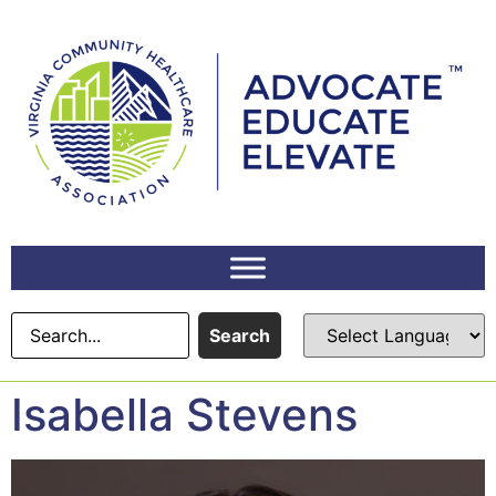
content
Search
Isabella Stevens