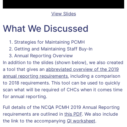
View Slides
What We Discussed
Strategies for Maintaining PCMH
Getting and Maintaining Staff Buy-In
Annual Reporting Overview
In addition to the slides (shown below), we also created
a tool that gives an
abbreviated overview of the 2019
annual reporting requirements
, including a comparison
to 2018 requirements. This tool can be used to quickly
scan what will be required of CHCs when it comes time
for annual reporting.
Full details of the NCQA PCMH 2019 Annual Reporting
requirements are outlined in
this PDF
. We also include
the link to the accompanying
QI worksheet
.