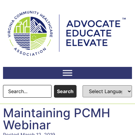
Search
Maintaining PCMH
Webinar
Posted March 12, 2019