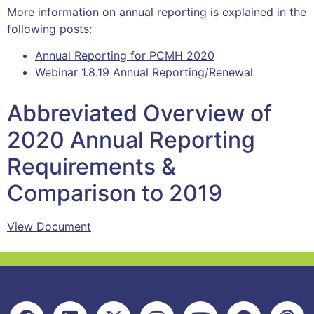
More information on annual reporting is explained in the
following posts:
Annual Reporting for PCMH 2020
Webinar 1.8.19 Annual Reporting/Renewal
Abbreviated Overview of
2020 Annual Reporting
Requirements &
Comparison to 2019
View Document