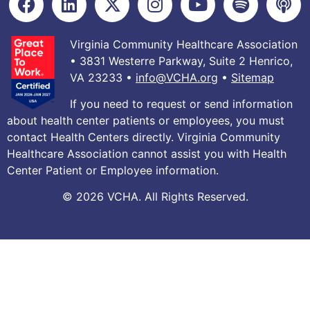
Virginia Community Healthcare Association
• 3831 Westerre Parkway, Suite 2 Henrico,
VA 23233 •
info@VCHA.org
•
Sitemap
If you need to request or send information
about health center patients or employees, you must
contact Health Centers directly. Virginia Community
Healthcare Association cannot assist you with Health
Center Patient or Employee information.
© 2026 VCHA. All Rights Reserved.