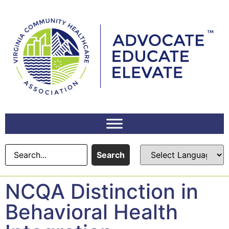
Search
NCQA Distinction in
Behavioral Health