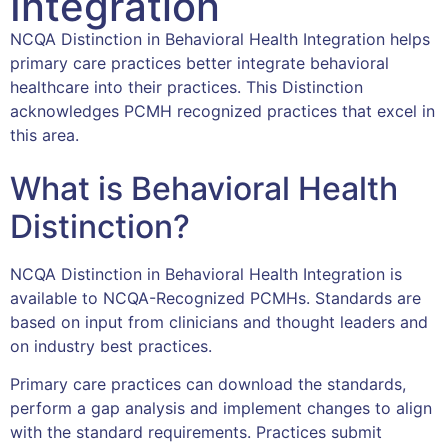
Integration
NCQA Distinction in Behavioral Health Integration helps
primary care practices better integrate behavioral
healthcare into their practices. This Distinction
acknowledges PCMH recognized practices that excel in
this area.
What is Behavioral Health
Distinction?
NCQA Distinction in Behavioral Health Integration is
available to NCQA-Recognized PCMHs. Standards are
based on input from clinicians and thought leaders and
on industry best practices.
Primary care practices can download the standards,
perform a gap analysis and implement changes to align
with the standard requirements. Practices submit