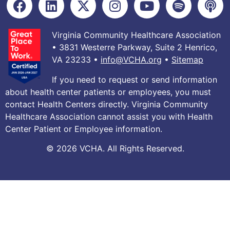
Virginia Community Healthcare Association
• 3831 Westerre Parkway, Suite 2 Henrico,
VA 23233 •
info@VCHA.org
•
Sitemap
If you need to request or send information
about health center patients or employees, you must
contact Health Centers directly. Virginia Community
Healthcare Association cannot assist you with Health
Center Patient or Employee information.
© 2026 VCHA. All Rights Reserved.