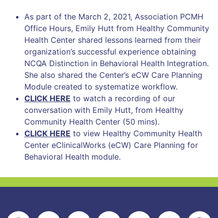
As part of the March 2, 2021, Association PCMH
Office Hours, Emily Hutt from Healthy Community
Health Center shared lessons learned from their
organization’s successful experience obtaining
NCQA Distinction in Behavioral Health Integration.
She also shared the Center’s eCW Care Planning
Module created to systematize workflow.
CLICK HERE
to watch a recording of our
conversation with Emily Hutt, from Healthy
Community Health Center (50 mins).
CLICK HERE
to view Healthy Community Health
Center eClinicalWorks (eCW) Care Planning for
Behavioral Health module.