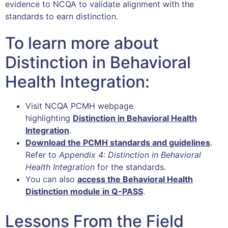
evidence to NCQA to validate alignment with the
standards to earn distinction.
To learn more about
Distinction in Behavioral
Health Integration:
Visit NCQA PCMH webpage
highlighting
Distinction in Behavioral Health
Integration
.
Download the PCMH standards and guidelines
.
Refer to
Appendix 4: Distinction in Behavioral
Health Integration
for the standards.
You can also
access the Behavioral Health
Distinction module in Q-PASS
.
Lessons From the Field