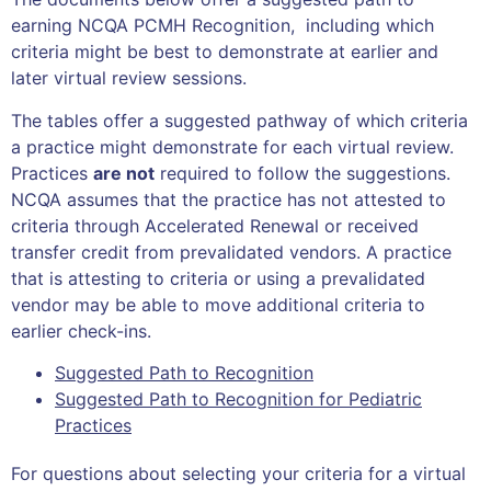
earning NCQA PCMH Recognition, including which
criteria might be best to demonstrate at earlier and
later virtual review sessions.
The tables offer a suggested pathway of which criteria
a practice might demonstrate for each virtual review.
Practices
are not
required to follow the suggestions.
NCQA assumes that the practice has not attested to
criteria through Accelerated Renewal or received
transfer credit from prevalidated vendors. A practice
that is attesting to criteria or using a prevalidated
vendor may be able to move additional criteria to
earlier check-ins.
Suggested Path to Recognition
Suggested Path to Recognition for Pediatric
Practices
For questions about selecting your criteria for a virtual