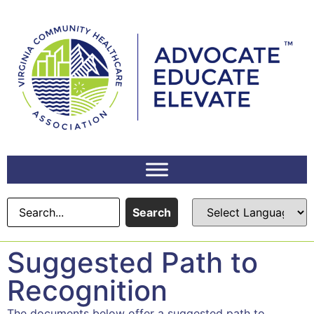
Search
Suggested Path to
Recognition
The documents below offer a suggested path to