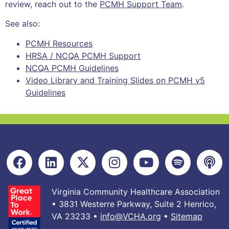
review, reach out to the
PCMH Support Team
.
See also:
PCMH Resources
HRSA / NCQA PCMH Support
NCQA PCMH Guidelines
Video Library and Training Slides on PCMH v5
Guidelines
Virginia Community Healthcare Association
• 3831 Westerre Parkway, Suite 2 Henrico,
VA 23233 •
info@VCHA.org
•
Sitemap