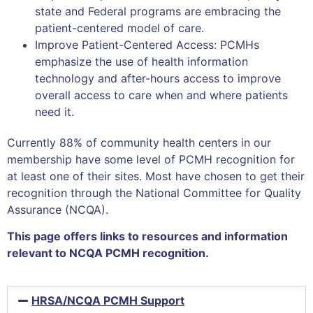
state and Federal programs are embracing the
patient-centered model of care.
Improve Patient-Centered Access: PCMHs
emphasize the use of health information
technology and after-hours access to improve
overall access to care when and where patients
need it.
Currently 88% of community health centers in our
membership have some level of PCMH recognition for
at least one of their sites. Most have chosen to get their
recognition through the National Committee for Quality
Assurance (NCQA).
This page offers links to resources and information
relevant to NCQA PCMH recognition.
HRSA/NCQA PCMH Support