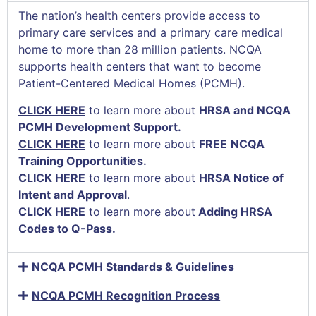
The nation’s health centers provide access to
primary care services and a primary care medical
home to more than 28 million patients. NCQA
supports health centers that want to become
Patient-Centered Medical Homes (PCMH).
CLICK HERE
to learn more about
HRSA and NCQA
PCMH Development Support.
CLICK HERE
to learn more
about
FREE
NCQA
Training Opportunities.
CLICK HERE
to learn more about
HRSA Notice of
Intent and Approval
.
CLICK HERE
to learn more about
Adding HRSA
Codes to Q-Pass.
NCQA PCMH Standards & Guidelines
NCQA PCMH Recognition Process