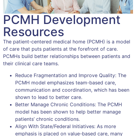
PCMH Development
Resources
The patient-centered medical home (PCMH) is a model
of care that puts patients at the forefront of care.
PCMHs build better relationships between patients and
their clinical care teams.
Reduce Fragmentation and Improve Quality: The
PCMH model emphasizes team-based care,
communication and coordination, which has been
shown to lead to better care.
Better Manage Chronic Conditions: The PCMH
model has been shown to help better manage
patients’ chronic conditions.
Align With State/Federal Initiatives: As more
emphasis is placed on value-based care, many