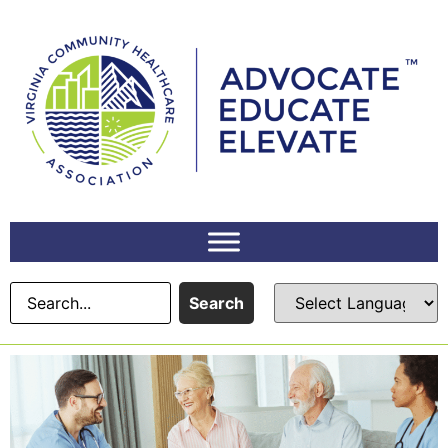
Search