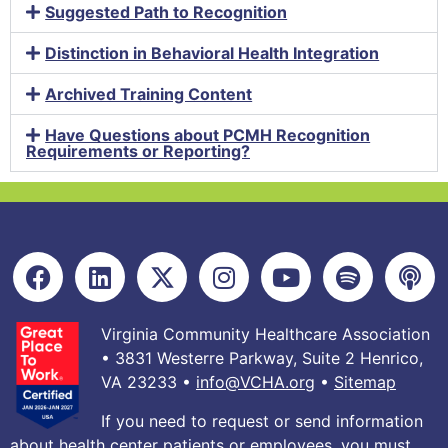
Suggested Path to Recognition
Distinction in Behavioral Health Integration
Archived Training Content
Have Questions about PCMH Recognition
Requirements or Reporting?
Virginia Community Healthcare Association
• 3831 Westerre Parkway, Suite 2 Henrico,
VA 23233 •
info@VCHA.org
•
Sitemap
If you need to request or send information
about health center patients or employees, you must