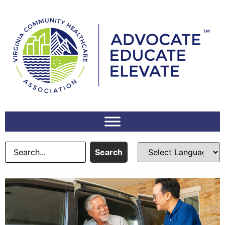
Search