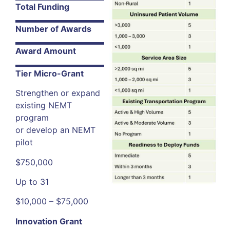
Total Funding
Number of Awards
Award Amount
Tier Micro-Grant
Strengthen or expand
existing NEMT
program
or develop an NEMT
pilot
$750,000
Up to 31
$10,000 – $75,000
Innovation Grant