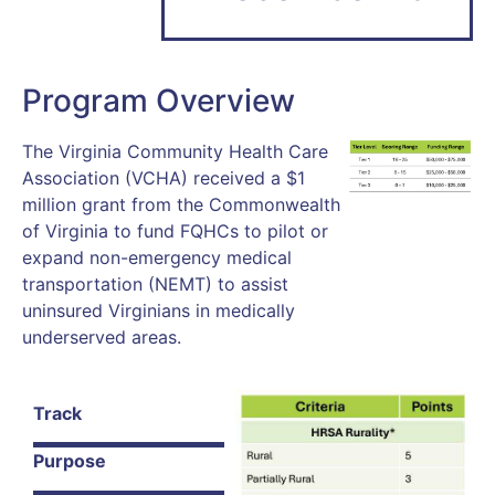
Program Overview
The Virginia Community Health Care
Association (VCHA) received a $1
million grant from the Commonwealth
of Virginia to fund FQHCs to pilot or
expand non-emergency medical
transportation (NEMT) to assist
uninsured Virginians in medically
underserved areas.
Track
Purpose