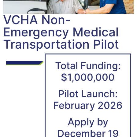
VCHA Non-
Emergency Medical
Transportation Pilot
Total Funding:
$1,000,000
Pilot Launch:
February 2026
Apply by
December 19