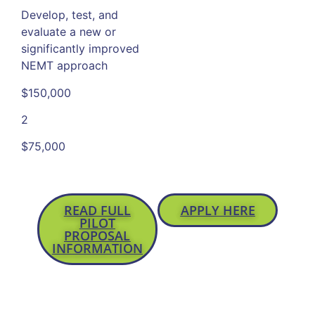
Develop, test, and
evaluate a new or
significantly improved
NEMT approach
$150,000
2
$75,000
READ FULL
APPLY HERE
PILOT
PROPOSAL
INFORMATION