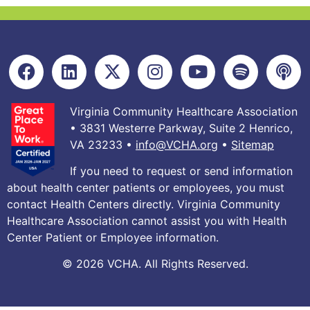
Virginia Community Healthcare Association
• 3831 Westerre Parkway, Suite 2 Henrico,
VA 23233 •
info@VCHA.org
•
Sitemap
If you need to request or send information
about health center patients or employees, you must
contact Health Centers directly. Virginia Community
Healthcare Association cannot assist you with Health
Center Patient or Employee information.
© 2026 VCHA. All Rights Reserved.