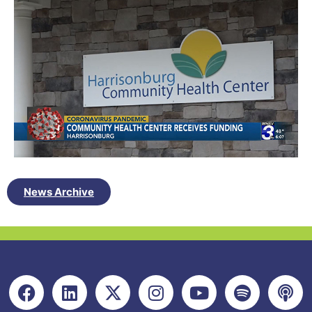
News Archive