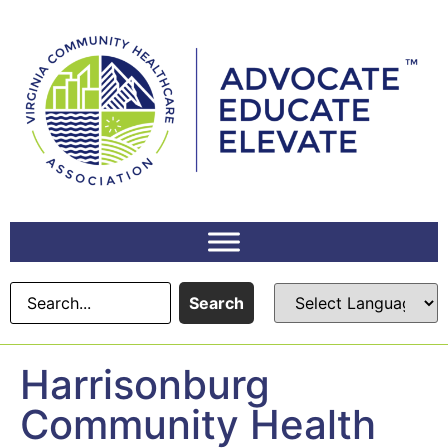
content
Search
Harrisonburg
Community Health