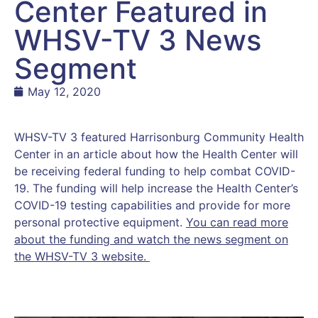
Center Featured in
WHSV-TV 3 News
Segment
May 12, 2020
WHSV-TV 3 featured Harrisonburg Community Health
Center in an article about how the Health Center will
be receiving federal funding to help combat COVID-
19. The funding will help increase the Health Center’s
COVID-19 testing capabilities and provide for more
personal protective equipment.
You can read more
about the funding and watch the news segment on
the WHSV-TV 3 website.