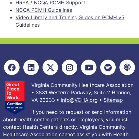
HRSA / NCQA PCMH Support
NCQA PCMH Guidelines
Video Library and Training Slides on PCMH v5
Guidelines
Virginia Community Healthcare Association
• 3831 Westerre Parkway, Suite 2 Henrico,
VA 23233 •
info@VCHA.org
•
Sitemap
If you need to request or send information
about health center patients or employees, you must
contact Health Centers directly. Virginia Community
Healthcare Association cannot assist you with Health