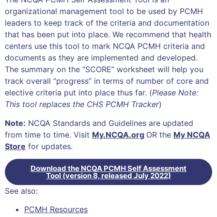
organizational management tool to be used by PCMH
leaders to keep track of the criteria and documentation
that has been put into place. We recommend that health
centers use this tool to mark NCQA PCMH criteria and
documents as they are implemented and developed.
The summary on the “SCORE” worksheet will help you
track overall “progress” in terms of number of core and
elective criteria put into place thus far. (
Please Note:
This tool replaces the CHS PCMH Tracker
)
Note:
NCQA Standards and Guidelines are updated
from time to time. Visit
My.NCQA.org
OR the
My NCQA
Store
for updates.
Download the NCQA PCMH Self Assessment
Tool (version 8, released July 2022)
See also:
PCMH Resources