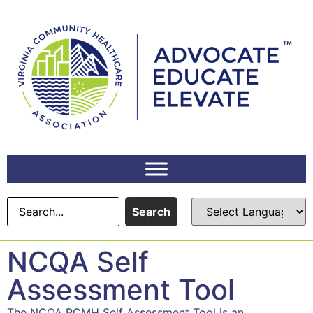
Search
NCQA Self
Assessment Tool
The NCQA PCMH Self Assessment Tool is an